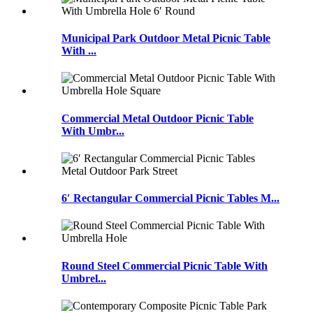
Municipal Park Outdoor Metal Picnic Table
With ...
Commercial Metal Outdoor Picnic Table
With Umbr...
6′ Rectangular Commercial Picnic Tables M...
Round Steel Commercial Picnic Table With
Umbrel...