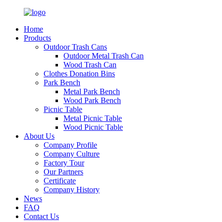
Home
Products
Outdoor Trash Cans
Outdoor Metal Trash Can
Wood Trash Can
Clothes Donation Bins
Park Bench
Metal Park Bench
Wood Park Bench
Picnic Table
Metal Picnic Table
Wood Picnic Table
About Us
Company Profile
Company Culture
Factory Tour
Our Partners
Certificate
Company History
News
FAQ
Contact Us