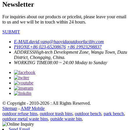
Newsletter
For inquiries about our products or pricelist, please leave your email
to us and we will be in touch within 24 hours.
SUBMIT
E-MAIL
david.yang@haoyidaoutdoorfacility.com
PHONE
+86 023-65208676
+86 19923298837
ADDRESS
High-tech Development Zone, Wangu Town, Dazu
District, Chongqing, China.
WORKING TIME
08:00 ~ 24:00 Moday to Sunday
© Copyright - 2010-2026 : All Rights Reserved.
Sitemap
-
AMP Mobile
outdoor refuse bins
,
outdoor trash bins
,
outdoor bench
,
park bench
,
outdoor metal waste bins
,
outside waste bin
,
Send Email