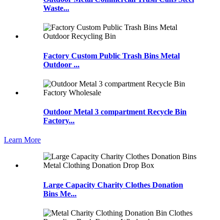
Waste...
Factory Custom Public Trash Bins Metal
Outdoor ...
Outdoor Metal 3 compartment Recycle Bin
Factory...
Learn More
Large Capacity Charity Clothes Donation
Bins Me...