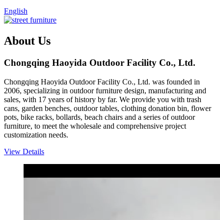
English
About Us
Chongqing Haoyida Outdoor Facility Co., Ltd.
Chongqing Haoyida Outdoor Facility Co., Ltd. was founded in
2006, specializing in outdoor furniture design, manufacturing and
sales, with 17 years of history by far. We provide you with trash
cans, garden benches, outdoor tables, clothing donation bin, flower
pots, bike racks, bollards, beach chairs and a series of outdoor
furniture, to meet the wholesale and comprehensive project
customization needs.
View Details