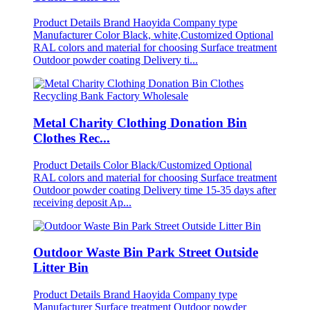
Product Details Brand Haoyida Company type
Manufacturer Color Black, white,Customized Optional
RAL colors and material for choosing Surface treatment
Outdoor powder coating Delivery ti...
Metal Charity Clothing Donation Bin
Clothes Rec...
Product Details Color Black/Customized Optional
RAL colors and material for choosing Surface treatment
Outdoor powder coating Delivery time 15-35 days after
receiving deposit Ap...
Outdoor Waste Bin Park Street Outside
Litter Bin
Product Details Brand Haoyida Company type
Manufacturer Surface treatment Outdoor powder