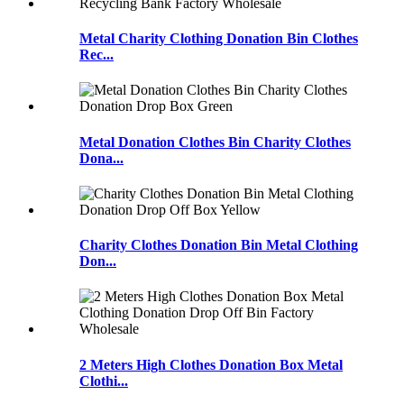
Metal Charity Clothing Donation Bin Clothes
Rec...
Metal Donation Clothes Bin Charity Clothes
Dona...
Charity Clothes Donation Bin Metal Clothing
Don...
2 Meters High Clothes Donation Box Metal
Clothi...