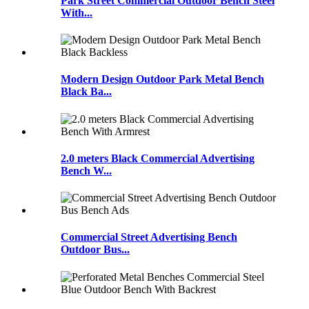
Park Street Commercial Outdoor Bench Steel
With...
Modern Design Outdoor Park Metal Bench
Black Ba...
2.0 meters Black Commercial Advertising
Bench W...
Commercial Street Advertising Bench
Outdoor Bus...