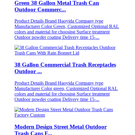
Green 38 Gallon Metal Trash Can
Outdoor Commerc...
Product Details Brand Haoyida Company type
Manufacturer Color Green, Customized Optional RAL
colors and material for choosing Surface treatment
Outdoor powder coating Delivery time 15-...
38 Gallon Commercial Trash Receptacles
Outdoor ...
Product Details Brand Haoyida Company type
Manufacturer Color green, Customized Optional RAL
colors and material for choosing Surface treatment
Outdoor powder coating Delivery time 15-...
Modern Design Street Metal Outdoor
Trash Cans F...