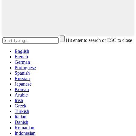
Hit enter to search or ESC to close
English
French
German
Portuguese
Spanish
Russian
Japanese
Korean
Arabic
Irish
Greek
Turkish
Italian
Danish
Romanian
Indonesian