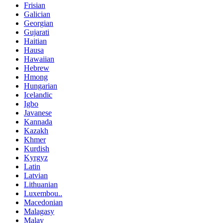
Frisian
Galician
Georgian
Gujarati
Haitian
Hausa
Hawaiian
Hebrew
Hmong
Hungarian
Icelandic
Igbo
Javanese
Kannada
Kazakh
Khmer
Kurdish
Kyrgyz
Latin
Latvian
Lithuanian
Luxembou..
Macedonian
Malagasy
Malay