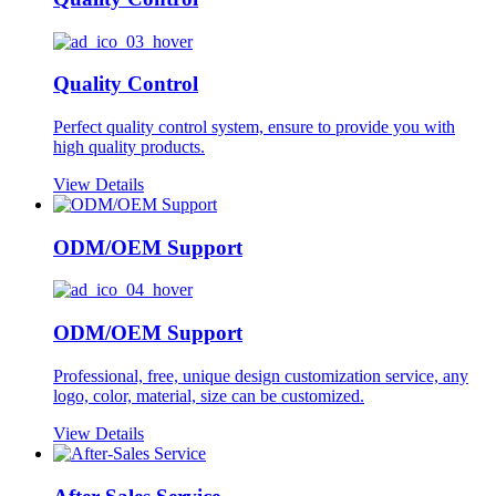
Quality Control
Perfect quality control system, ensure to provide you with
high quality products.
View Details
ODM/OEM Support
ODM/OEM Support
Professional, free, unique design customization service, any
logo, color, material, size can be customized.
View Details