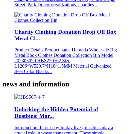
Street ,Park,Donor organizations, charities...
Charity Clothing Donation Drop Off Box
Metal Cl...
Product Details Product name Haoyida Wholesale Big
Metal Book Clothes Donation Collection Bin Model
202303059 HBS220562 Size
L1206*W520.7*H1841.5MM Material Galvanized
steel Color Black/...
news and information
Unlocking the Hidden Potential of
Dustbins: Mor...
Introduction: In our day-to-day lives, dustbins play a
crucial role in waste management. These simple