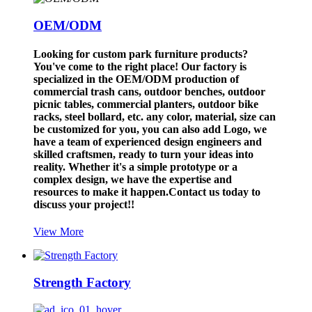
OEM/ODM
Looking for custom park furniture products?
You've come to the right place! Our factory is
specialized in the OEM/ODM production of
commercial trash cans, outdoor benches, outdoor
picnic tables, commercial planters, outdoor bike
racks, steel bollard, etc. any color, material, size can
be customized for you, you can also add Logo, we
have a team of experienced design engineers and
skilled craftsmen, ready to turn your ideas into
reality. Whether it's a simple prototype or a
complex design, we have the expertise and
resources to make it happen.Contact us today to
discuss your project!!
View More
Strength Factory