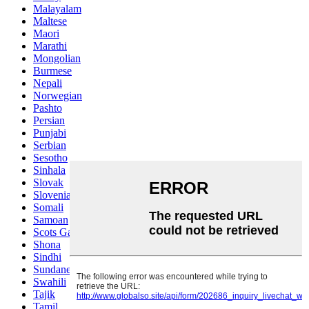
Malayalam
Maltese
Maori
Marathi
Mongolian
Burmese
Nepali
Norwegian
Pashto
Persian
Punjabi
Serbian
Sesotho
Sinhala
Slovak
Slovenian
Somali
Samoan
Scots Gaelic
Shona
Sindhi
Sundanese
Swahili
Tajik
Tamil