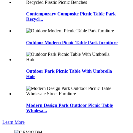
Contemporary Composite Picnic Table Park
Recycl...
Outdoor Modern Picnic Table Park furniture
Outdoor Park Picnic Table With Umbrella
Hole
Modern Design Park Outdoor Picnic Table
Wholesa...
Learn More