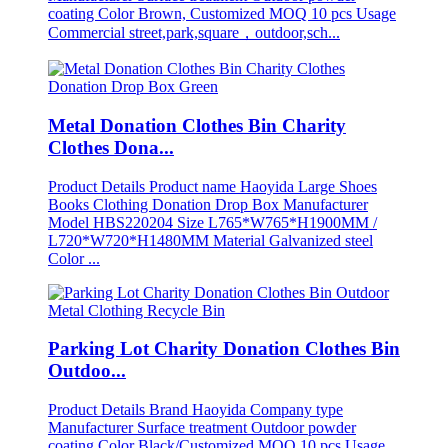
coating Color Brown, Customized MOQ 10 pcs Usage
Commercial street,park,square，outdoor,sch...
Metal Donation Clothes Bin Charity
Clothes Dona...
Product Details Product name Haoyida Large Shoes
Books Clothing Donation Drop Box Manufacturer
Model HBS220204 Size L765*W765*H1900MM /
L720*W720*H1480MM Material Galvanized steel
Color ...
Parking Lot Charity Donation Clothes Bin
Outdoo...
Product Details Brand Haoyida Company type
Manufacturer Surface treatment Outdoor powder
coating Color Black/Customized MOQ 10 pcs Usage