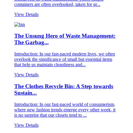
containers are often overlooked, taken for gr...
View Details
The Unsung Hero of Waste Management:
The Garbag...
Introduction: In our fast-paced modern lives, we often
overlook the significance of small but essential items
that help us maintain cleanliness and...
View Details
The Clothes Recycle Bin: A Step towards
Sustain...
Introduction: In our fast-paced world of consumerism,
where new fashion trends emerge every other week, it
is no surprise that our closets tend to ...
View Details