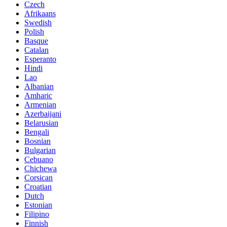
Czech
Afrikaans
Swedish
Polish
Basque
Catalan
Esperanto
Hindi
Lao
Albanian
Amharic
Armenian
Azerbaijani
Belarusian
Bengali
Bosnian
Bulgarian
Cebuano
Chichewa
Corsican
Croatian
Dutch
Estonian
Filipino
Finnish