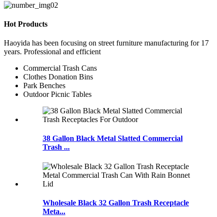
Hot Products
Haoyida has been focusing on street furniture manufacturing for 17
years. Professional and efficient
Commercial Trash Cans
Clothes Donation Bins
Park Benches
Outdoor Picnic Tables
38 Gallon Black Metal Slatted Commercial
Trash ...
Wholesale Black 32 Gallon Trash Receptacle
Meta...