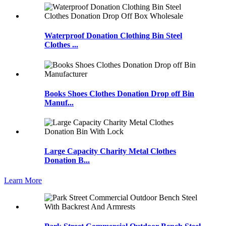
Waterproof Donation Clothing Bin Steel
Clothes ...
Books Shoes Clothes Donation Drop off Bin
Manuf...
Large Capacity Charity Metal Clothes
Donation B...
Learn More