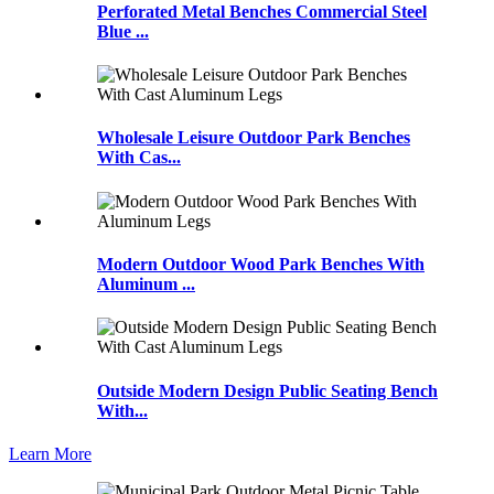
Perforated Metal Benches Commercial Steel
Blue ...
Wholesale Leisure Outdoor Park Benches
With Cas...
Modern Outdoor Wood Park Benches With
Aluminum ...
Outside Modern Design Public Seating Bench
With...
Learn More