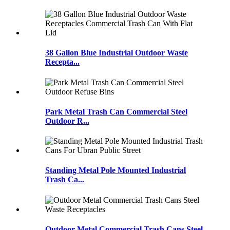
38 Gallon Blue Industrial Outdoor Waste
Recepta...
Park Metal Trash Can Commercial Steel
Outdoor R...
Standing Metal Pole Mounted Industrial
Trash Ca...
Outdoor Metal Commercial Trash Cans Steel