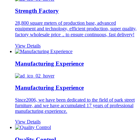
Strength Factory
28,800 square meters of production base, advanced
equipment and technology, efficient production, super quality,
factory wholesale price，to ensure continuous, fast delivery!
View Details
Manufacturing Experience
Manufacturing Experience
Since2006, we have been dedicated to the field of park street
furniture, and we have accumulated 17 years of professional
manufacturing experience.
View Details
Quality Control