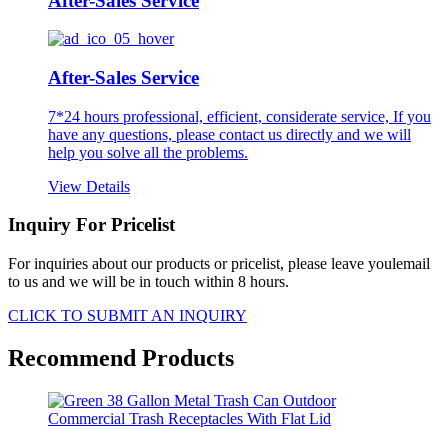
After-Sales Service
After-Sales Service
7*24 hours professional, efficient, considerate service, If you
have any questions, please contact us directly and we will
help you solve all the problems.
View Details
Inquiry For Pricelist
For inquiries about our products or pricelist, please leave youlemail
to us and we will be in touch within 8 hours.
CLICK TO SUBMIT AN INQUIRY
Recommend Products