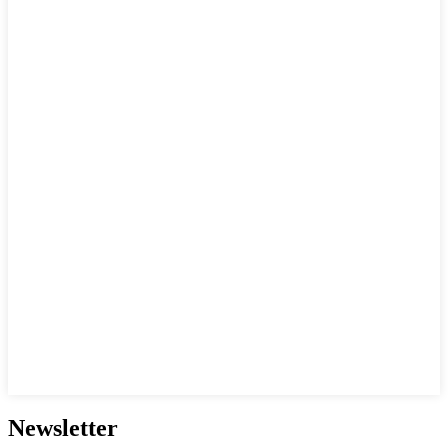
Newsletter