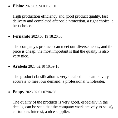
Elaine
2023.03.24 09:58:50
High production efficiency and good product quality, fast
delivery and completed after-sale protection, a right choice, a
best choice.
Fernando
2023.03.19 18:20:33
The company's products can meet our diverse needs, and the
price is cheap, the most important is that the quality is also
very nice.
Arabela
2023.02.10 10:59:18
The product classification is very detailed that can be very
accurate to meet our demand, a professional wholesaler.
Poppy
2023.02.01 07:04:08
The quality of the products is very good, especially in the
details, can be seen that the company work actively to satisfy
customer's interest, a nice supplier.