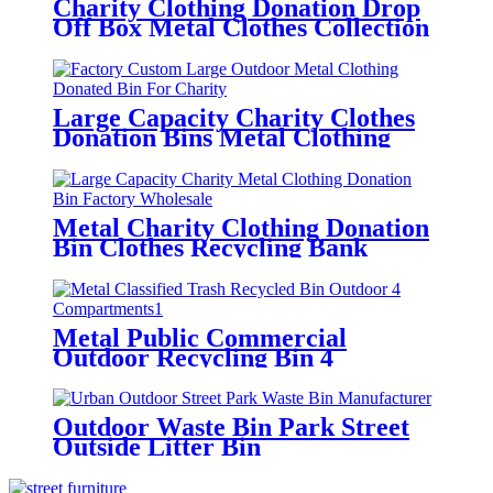
Charity Clothing Donation Drop
Off Box Metal Clothes Collection
Bin
Large Capacity Charity Clothes
Donation Bins Metal Clothing
Donation Drop Box
Metal Charity Clothing Donation
Bin Clothes Recycling Bank
Factory Wholesale
Metal Public Commercial
Outdoor Recycling Bin 4
Compartments
Outdoor Waste Bin Park Street
Outside Litter Bin