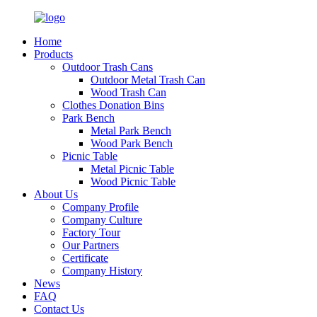
Home
Products
Outdoor Trash Cans
Outdoor Metal Trash Can
Wood Trash Can
Clothes Donation Bins
Park Bench
Metal Park Bench
Wood Park Bench
Picnic Table
Metal Picnic Table
Wood Picnic Table
About Us
Company Profile
Company Culture
Factory Tour
Our Partners
Certificate
Company History
News
FAQ
Contact Us