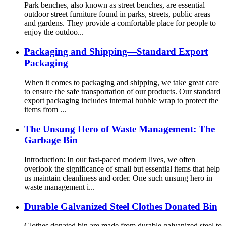
Park benches, also known as street benches, are essential
outdoor street furniture found in parks, streets, public areas
and gardens. They provide a comfortable place for people to
enjoy the outdoo...
Packaging and Shipping—Standard Export
Packaging
When it comes to packaging and shipping, we take great care
to ensure the safe transportation of our products. Our standard
export packaging includes internal bubble wrap to protect the
items from ...
The Unsung Hero of Waste Management: The
Garbage Bin
Introduction: In our fast-paced modern lives, we often
overlook the significance of small but essential items that help
us maintain cleanliness and order. One such unsung hero in
waste management i...
Durable Galvanized Steel Clothes Donated Bin
Clothes donated bin are made from durable galvanized steel to