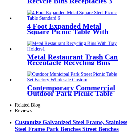
Recycle Bins Receptacles 3
Compartment With Lid
4 Foot Expanded Metal
Square Picnic Table With
Umbrella Hole
Metal Restaurant Trash Can
Receptacle Recycling Bins
With Tray Holders
Contemporary Commercial
Outdoor Park Picnic Table
And Bench
Related Blog
Reviews
Customize Galvanized Steel Frame, Stainless
Steel Frame Park Benches Street Benches