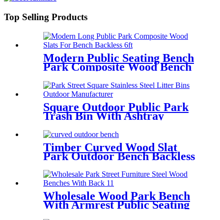
Top Selling Products
Modern Public Seating Bench
Park Composite Wood Bench
Backless 6 ft
Square Outdoor Public Park
Trash Bin With Ashtray
Manufacturer
Timber Curved Wood Slat
Park Outdoor Bench Backless
Wholesale Wood Park Bench
With Armrest Public Seating
Street Furniture