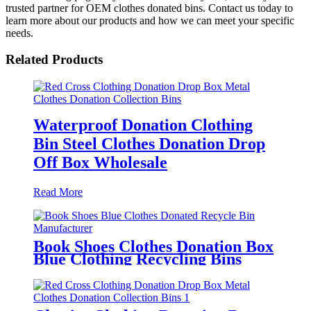
trusted partner for OEM clothes donated bins. Contact us today to
learn more about our products and how we can meet your specific
needs.
Related Products
Waterproof Donation Clothing
Bin Steel Clothes Donation Drop
Off Box Wholesale
Read More
Book Shoes Clothes Donation Box
Blue Clothing Recycling Bins
Manufacturer