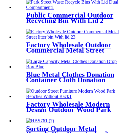
Public Commercial Outdoor
Recycling Bin With Lid 2
Compartment
Factory Wholesale Outdoor
Commercial Metal Street
litter bin With lid
Blue Metal Clothes Donation
Container Cloth Donation
Drop Off Bin
Factory Wholesale Modern
Design Outdoor Wood Park
Bench No Back
Sorting Outdoor Metal