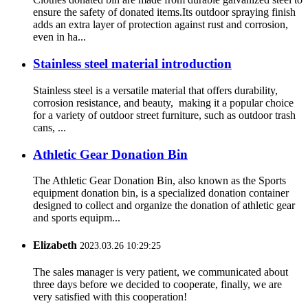
ensure the safety of donated items.Its outdoor spraying finish
adds an extra layer of protection against rust and corrosion,
even in ha...
Stainless steel material introduction
Stainless steel is a versatile material that offers durability,
corrosion resistance, and beauty, making it a popular choice
for a variety of outdoor street furniture, such as outdoor trash
cans, ...
Athletic Gear Donation Bin
The Athletic Gear Donation Bin, also known as the Sports
equipment donation bin, is a specialized donation container
designed to collect and organize the donation of athletic gear
and sports equipm...
Elizabeth
2023.03.26 10:29:25
The sales manager is very patient, we communicated about
three days before we decided to cooperate, finally, we are
very satisfied with this cooperation!