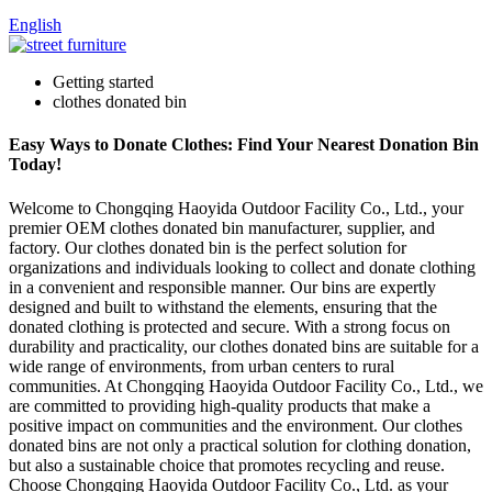
English
Getting started
clothes donated bin
Easy Ways to Donate Clothes: Find Your Nearest Donation Bin
Today!
Welcome to Chongqing Haoyida Outdoor Facility Co., Ltd., your
premier OEM clothes donated bin manufacturer, supplier, and
factory. Our clothes donated bin is the perfect solution for
organizations and individuals looking to collect and donate clothing
in a convenient and responsible manner. Our bins are expertly
designed and built to withstand the elements, ensuring that the
donated clothing is protected and secure. With a strong focus on
durability and practicality, our clothes donated bins are suitable for a
wide range of environments, from urban centers to rural
communities. At Chongqing Haoyida Outdoor Facility Co., Ltd., we
are committed to providing high-quality products that make a
positive impact on communities and the environment. Our clothes
donated bins are not only a practical solution for clothing donation,
but also a sustainable choice that promotes recycling and reuse.
Choose Chongqing Haoyida Outdoor Facility Co., Ltd. as your