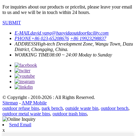
For inquiries about our products or pricelist, please leave your email
to us and we will be in touch within 24 hours.
SUBMIT
E-MAIL
david.yang@haoyidaoutdoorfacility.com
PHONE
+86 023-65208676
+86 19923298837
ADDRESS
High-tech Development Zone, Wangu Town, Dazu
District, Chongqing, China.
WORKING TIME
08:00 ~ 24:00 Moday to Sunday
© Copyright - 2010-2026 : All Rights Reserved.
Sitemap
-
AMP Mobile
outdoor refuse bins
,
park bench
,
outside waste bin
,
outdoor bench
,
outdoor metal waste bins
,
outdoor trash bins
,
Send Email
x