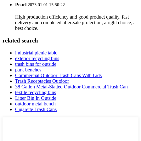
Pearl
2023.01.01 15:50:22
High production efficiency and good product quality, fast
delivery and completed after-sale protection, a right choice, a
best choice.
related search
industrial picnic table
exterior recycling bins
trash bins for outside
park benches
Commercial Outdoor Trash Cans With Lids
Trash Receptacles Outdoor
38 Gallon Metal-Slatted Outdoor Commercial Trash Can
textile recycling bins
Litter Bin In Outside
outdoor metal bench
Cigarette Trash Cans