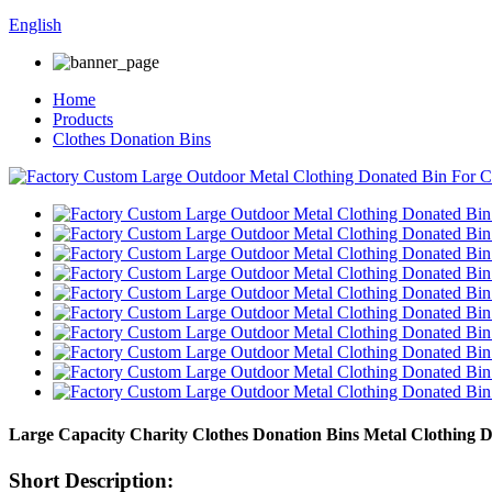
English
Home
Products
Clothes Donation Bins
Large Capacity Charity Clothes Donation Bins Metal Clothing 
Short Description: