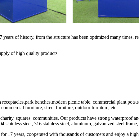
years of history, from the structure has been optimized many times, rea
pply of high quality products.
eceptacles,park benches,modern picnic table, commercial plant pots,stee
commercial furniture, street furniture, outdoor furniture, etc.
 charity, squares, communities. Our products have strong waterproof and 
04 stainless steel, 316 stainless steel, aluminum, galvanized steel fr
 for 17 years, cooperated with thousands of customers and enjoy a high