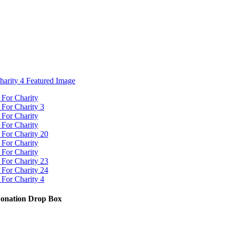
Donation Drop Box