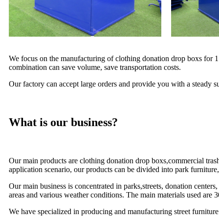
We focus on the manufacturing of clothing donation drop boxs for 17 
combination can save volume, save transportation costs.
Our factory can accept large orders and provide you with a steady su
What is our business?
Our main products are clothing donation drop boxs,commercial trash r
application scenario, our products can be divided into park furniture, 
Our main business is concentrated in parks,streets, donation centers,
areas and various weather conditions. The main materials used are 3
We have specialized in producing and manufacturing street furniture