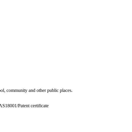
hool, community and other public places.
8001/Patent certificate