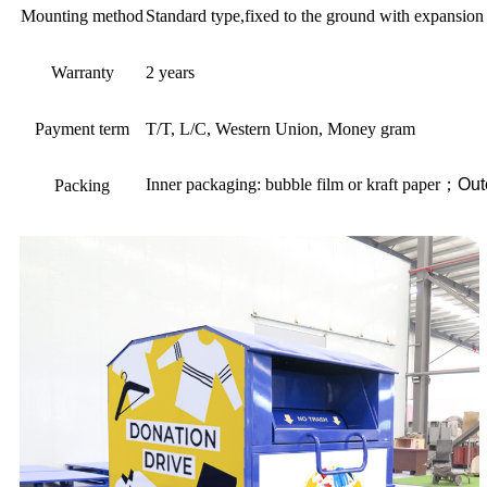
Mounting method
Standard type,fixed to the ground with expansion 
Warranty
2 years
Payment term
T/T, L/C, Western Union, Money gram
Inner packaging: bubble film or kraft paper
；
Out
Packing