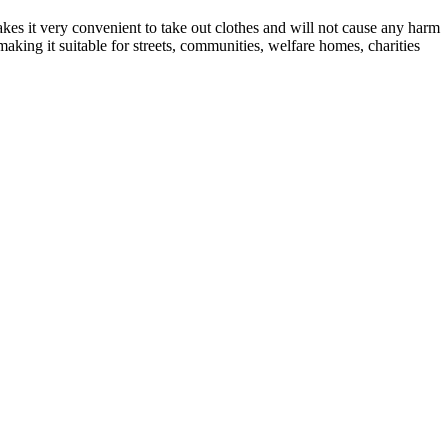
kes it very convenient to take out clothes and will not cause any harm
making it suitable for streets, communities, welfare homes, charities