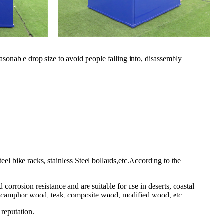
sonable drop size to avoid people falling into, disassembly
l bike racks, stainless Steel bollards,etc.According to the
corrosion resistance and are suitable for use in deserts, coastal
ame, camphor wood, teak, composite wood, modified wood, etc.
 reputation.