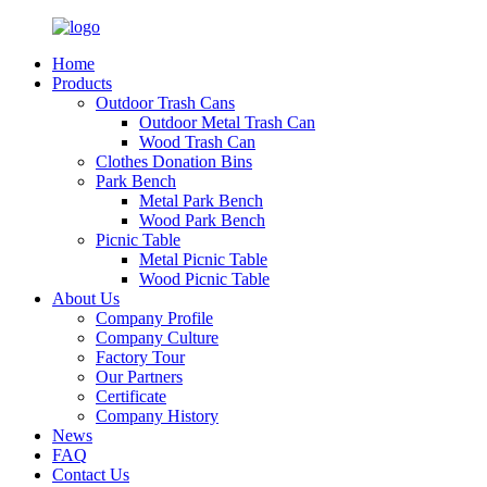
Home
Products
Outdoor Trash Cans
Outdoor Metal Trash Can
Wood Trash Can
Clothes Donation Bins
Park Bench
Metal Park Bench
Wood Park Bench
Picnic Table
Metal Picnic Table
Wood Picnic Table
About Us
Company Profile
Company Culture
Factory Tour
Our Partners
Certificate
Company History
News
FAQ
Contact Us