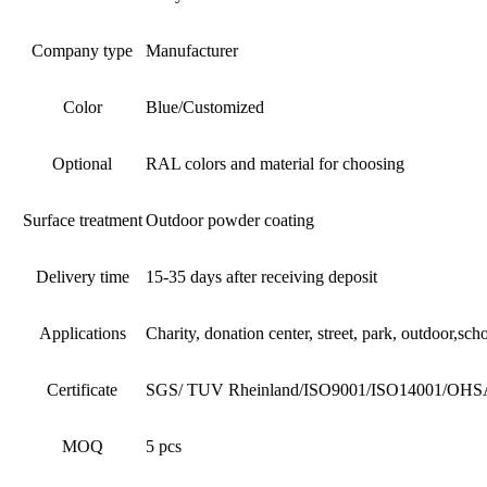
Company type
Manufacturer
Color
Blue/Customized
Optional
RAL colors and material for choosing
Surface treatment
Outdoor powder coating
Delivery time
15-35 days after receiving deposit
Applications
Charity, donation center, street, park, outdoor,sc
Certificate
SGS/ TUV Rheinland/ISO9001/ISO14001/OHSAS1
MOQ
5 pcs