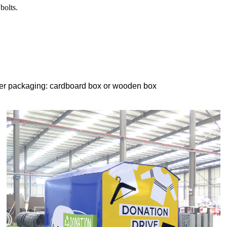
bolts.
er packaging: cardboard box or wooden box