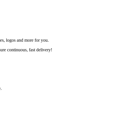
s, logos and more for you.
ure continuous, fast delivery!
.