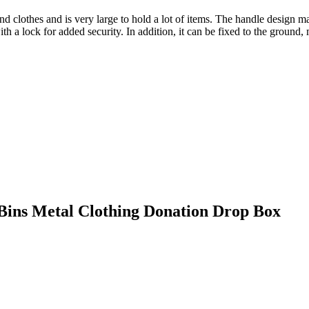
clothes and is very large to hold a lot of items. The handle design ma
th a lock for added security. In addition, it can be fixed to the ground, 
 Bins Metal Clothing Donation Drop Box