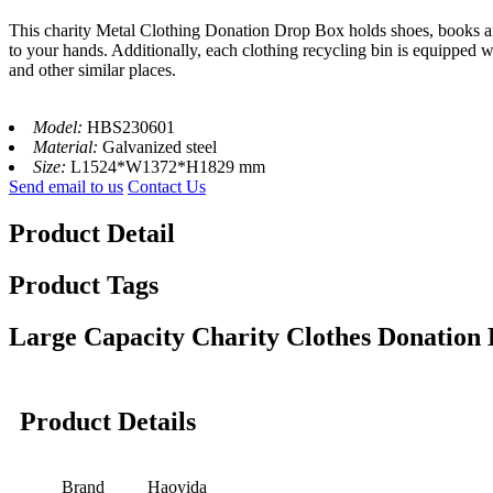
This charity Metal Clothing Donation Drop Box holds shoes, books and 
to your hands. Additionally, each clothing recycling bin is equipped wi
and other similar places.
Model:
HBS230601
Material:
Galvanized steel
Size:
L1524*W1372*H1829 mm
Send email to us
Contact Us
Product Detail
Product Tags
Large Capacity Charity Clothes Donation
Product Details
Brand
Haoyida