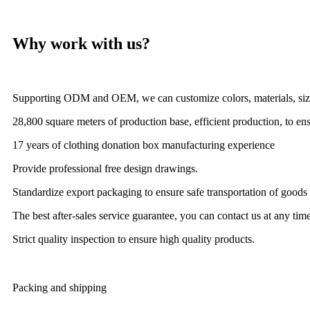
Why work with us?
Supporting ODM and OEM, we can customize colors, materials, size
28,800 square meters of production base, efficient production, to ens
17 years of clothing donation box manufacturing experience
Provide professional free design drawings.
Standardize export packaging to ensure safe transportation of goods
The best after-sales service guarantee, you can contact us at any time
Strict quality inspection to ensure high quality products.
Packing and shipping