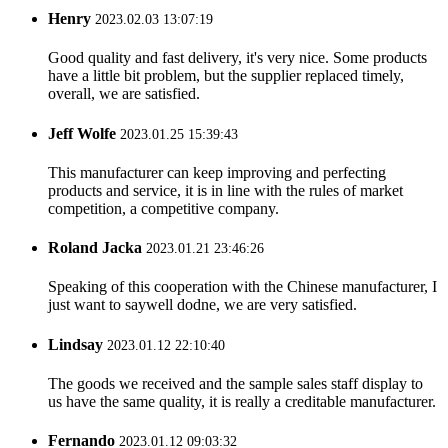
Henry
2023.02.03 13:07:19
Good quality and fast delivery, it's very nice. Some products
have a little bit problem, but the supplier replaced timely,
overall, we are satisfied.
Jeff Wolfe
2023.01.25 15:39:43
This manufacturer can keep improving and perfecting
products and service, it is in line with the rules of market
competition, a competitive company.
Roland Jacka
2023.01.21 23:46:26
Speaking of this cooperation with the Chinese manufacturer, I
just want to saywell dodne, we are very satisfied.
Lindsay
2023.01.12 22:10:40
The goods we received and the sample sales staff display to
us have the same quality, it is really a creditable manufacturer.
Fernando
2023.01.12 09:03:32