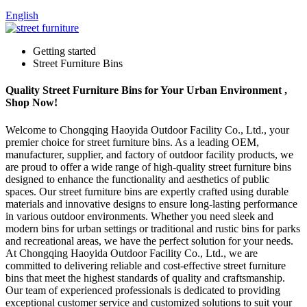
English
Getting started
Street Furniture Bins
Quality Street Furniture Bins for Your Urban Environment ,
Shop Now!
Welcome to Chongqing Haoyida Outdoor Facility Co., Ltd., your
premier choice for street furniture bins. As a leading OEM,
manufacturer, supplier, and factory of outdoor facility products, we
are proud to offer a wide range of high-quality street furniture bins
designed to enhance the functionality and aesthetics of public
spaces. Our street furniture bins are expertly crafted using durable
materials and innovative designs to ensure long-lasting performance
in various outdoor environments. Whether you need sleek and
modern bins for urban settings or traditional and rustic bins for parks
and recreational areas, we have the perfect solution for your needs.
At Chongqing Haoyida Outdoor Facility Co., Ltd., we are
committed to delivering reliable and cost-effective street furniture
bins that meet the highest standards of quality and craftsmanship.
Our team of experienced professionals is dedicated to providing
exceptional customer service and customized solutions to suit your