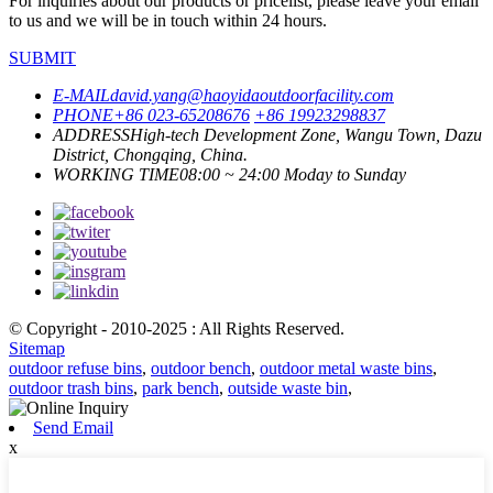
For inquiries about our products or pricelist, please leave your email
to us and we will be in touch within 24 hours.
SUBMIT
E-MAIL
david.yang@haoyidaoutdoorfacility.com
PHONE
+86 023-65208676
+86 19923298837
ADDRESS
High-tech Development Zone, Wangu Town, Dazu
District, Chongqing, China.
WORKING TIME
08:00 ~ 24:00 Moday to Sunday
© Copyright - 2010-2025 : All Rights Reserved.
Sitemap
outdoor refuse bins
,
outdoor bench
,
outdoor metal waste bins
,
outdoor trash bins
,
park bench
,
outside waste bin
,
Send Email
x