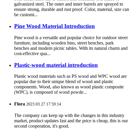
galvanized steel. The outer and inner barrels are sprayed to
ensure strong, durable and rust proof. Color, material, size can
be customi...
Pine Wood Material Introduction
Pine wood is a versatile and popular choice for outdoor street
furniture, including wooden bins, street benches, park
benches and modern picnic tables. With its natural charm and
cost-effective qua...
Plastic-wood material introduction
Plastic wood materials such as PS wood and WPC wood are
popular due to their unique blend of wood and plastic
components. Wood, also known as wood plastic composite
(WPC), is composed of wood powde...
Flora
2023.03.27 17:59:14
The company can keep up with the changes in this industry
market, product updates fast and the price is cheap, this is our
second cooperation, it's good.