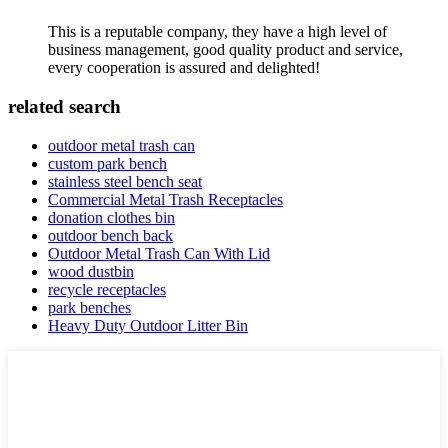
This is a reputable company, they have a high level of
business management, good quality product and service,
every cooperation is assured and delighted!
related search
outdoor metal trash can
custom park bench
stainless steel bench seat
Commercial Metal Trash Receptacles
donation clothes bin
outdoor bench back
Outdoor Metal Trash Can With Lid
wood dustbin
recycle receptacles
park benches
Heavy Duty Outdoor Litter Bin