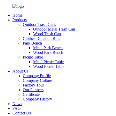
Home
Products
Outdoor Trash Cans
Outdoor Metal Trash Can
Wood Trash Can
Clothes Donation Bins
Park Bench
Metal Park Bench
Wood Park Bench
Picnic Table
Metal Picnic Table
Wood Picnic Table
About Us
Company Profile
Company Culture
Factory Tour
Our Partners
Certificate
Company History
News
FAQ
Contact Us