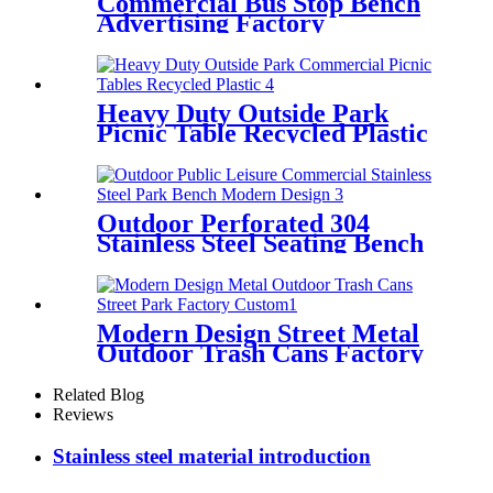
Commercial Bus Stop Bench
Advertising Factory
Wholesale
Heavy Duty Outside Park
Picnic Table Recycled Plastic
Outdoor Perforated 304
Stainless Steel Seating Bench
Public Commercial
Modern Design Street Metal
Outdoor Trash Cans Factory
Custom
Related Blog
Reviews
Stainless steel material introduction