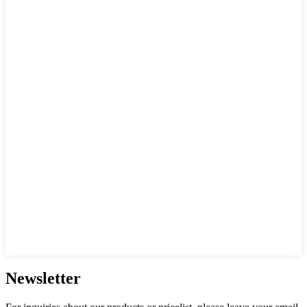
Newsletter