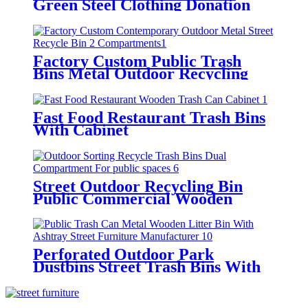
Green Steel Clothing Donation
Containers
Factory Custom Public Trash
Bins Metal Outdoor Recycling
Bin
Fast Food Restaurant Trash Bins
With Cabinet
Street Outdoor Recycling Bin
Public Commercial Wooden
Recycle Bins
Perforated Outdoor Park
Dustbins Street Trash Bins With
Ashtray