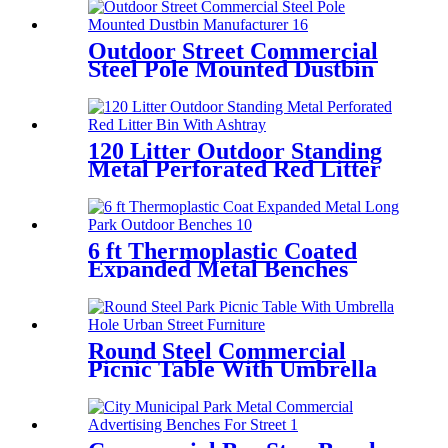
Outdoor Street Commercial
Steel Pole Mounted Dustbin
Manufacturer
120 Litter Outdoor Standing
Metal Perforated Red Litter
Bin With Ashtray
6 ft Thermoplastic Coated
Expanded Metal Benches
Round Steel Commercial
Picnic Table With Umbrella
Hole