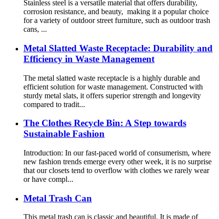
Stainless steel is a versatile material that offers durability,
corrosion resistance, and beauty, making it a popular choice
for a variety of outdoor street furniture, such as outdoor trash
cans, ...
Metal Slatted Waste Receptacle: Durability and
Efficiency in Waste Management
The metal slatted waste receptacle is a highly durable and
efficient solution for waste management. Constructed with
sturdy metal slats, it offers superior strength and longevity
compared to tradit...
The Clothes Recycle Bin: A Step towards
Sustainable Fashion
Introduction: In our fast-paced world of consumerism, where
new fashion trends emerge every other week, it is no surprise
that our closets tend to overflow with clothes we rarely wear
or have compl...
Metal Trash Can
This metal trash can is classic and beautiful. It is made of