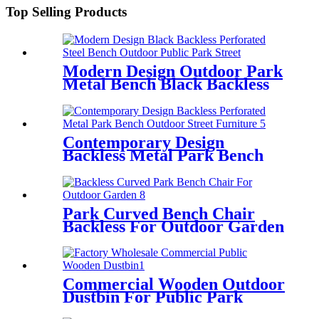
Top Selling Products
Modern Design Outdoor Park
Metal Bench Black Backless
Contemporary Design
Backless Metal Park Bench
Perforated
Park Curved Bench Chair
Backless For Outdoor Garden
Commercial Wooden Outdoor
Dustbin For Public Park