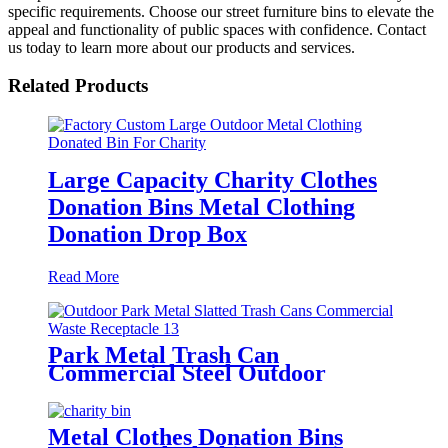
specific requirements. Choose our street furniture bins to elevate the
appeal and functionality of public spaces with confidence. Contact
us today to learn more about our products and services.
Related Products
Large Capacity Charity Clothes
Donation Bins Metal Clothing
Donation Drop Box
Read More
Park Metal Trash Can
Commercial Steel Outdoor
Refuse Bins
Metal Clothes Donation Bins