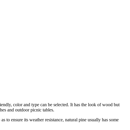
iendly, color and type can be selected. It has the look of wood but
hes and outdoor picnic tables.
o as to ensure its weather resistance, natural pine usually has some