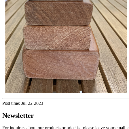
Post time: Jul-22-2023
Newsletter
For inquiries about our products or pricelist, please leave your email 