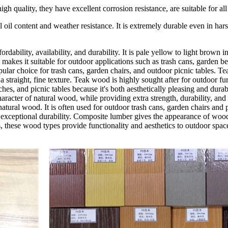
ality, they have excellent corrosion resistance, are suitable for all ki
 oil content and weather resistance. It is extremely durable even in ha
rdability, availability, and durability. It is pale yellow to light brown 
ch makes it suitable for outdoor applications such as trash cans, garden b
pular choice for trash cans, garden chairs, and outdoor picnic tables. Te
a straight, fine texture. Teak wood is highly sought after for outdoor fur
enches, and picnic tables because it's both aesthetically pleasing and 
character of natural wood, while providing extra strength, durability, an
natural wood. It is often used for outdoor trash cans, garden chairs and 
exceptional durability. Composite lumber gives the appearance of wood i
s, these wood types provide functionality and aesthetics to outdoor spac