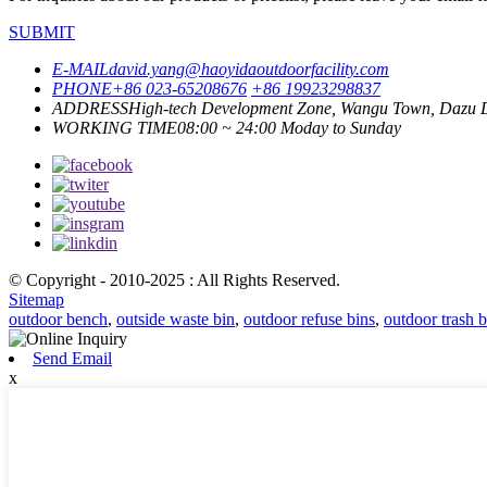
SUBMIT
E-MAIL
david.yang@haoyidaoutdoorfacility.com
PHONE
+86 023-65208676
+86 19923298837
ADDRESS
High-tech Development Zone, Wangu Town, Dazu Di
WORKING TIME
08:00 ~ 24:00 Moday to Sunday
© Copyright - 2010-2025 : All Rights Reserved.
Sitemap
outdoor bench
,
outside waste bin
,
outdoor refuse bins
,
outdoor trash b
Send Email
x