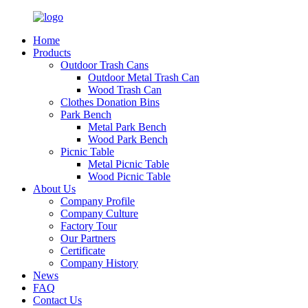
Home
Products
Outdoor Trash Cans
Outdoor Metal Trash Can
Wood Trash Can
Clothes Donation Bins
Park Bench
Metal Park Bench
Wood Park Bench
Picnic Table
Metal Picnic Table
Wood Picnic Table
About Us
Company Profile
Company Culture
Factory Tour
Our Partners
Certificate
Company History
News
FAQ
Contact Us