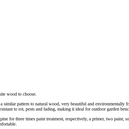
ite wood to choose.
 similar pattern to natural wood, very beautiful and environmentally fr
istant to rot, pests and fading, making it ideal for outdoor garden benc
ine for three times paint treatment, respectively, a primer, two paint, s
mfortable.