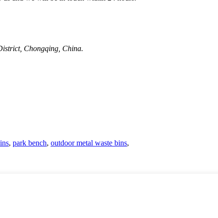
strict, Chongqing, China.
ins
,
park bench
,
outdoor metal waste bins
,