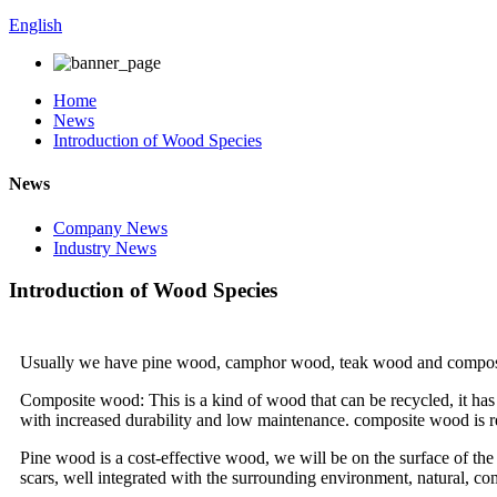
English
Home
News
Introduction of Wood Species
News
Company News
Industry News
Introduction of Wood Species
Usually we have pine wood, camphor wood, teak wood and compos
Composite wood: This is a kind of wood that can be recycled, it has a
with increased durability and low maintenance. composite wood is res
Pine wood is a cost-effective wood, we will be on the surface of the p
scars, well integrated with the surrounding environment, natural, co