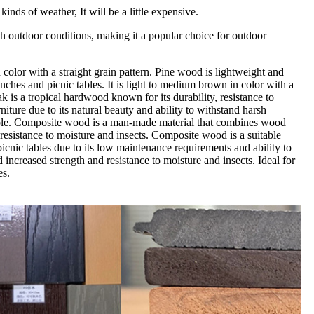
nds of weather, It will be a little expensive.
rsh outdoor conditions, making it a popular choice for outdoor
in color with a straight grain pattern. Pine wood is lightweight and
enches and picnic tables. It is light to medium brown in color with a
ak is a tropical hardwood known for its durability, resistance to
niture due to its natural beauty and ability to withstand harsh
durable. Composite wood is a man-made material that combines wood
d resistance to moisture and insects. Composite wood is a suitable
picnic tables due to its low maintenance requirements and ability to
ncreased strength and resistance to moisture and insects. Ideal for
es.