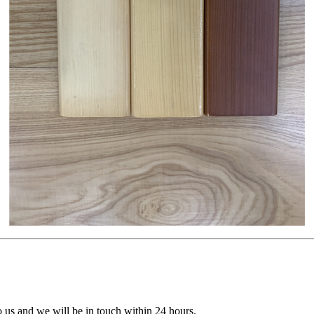
to us and we will be in touch within 24 hours.