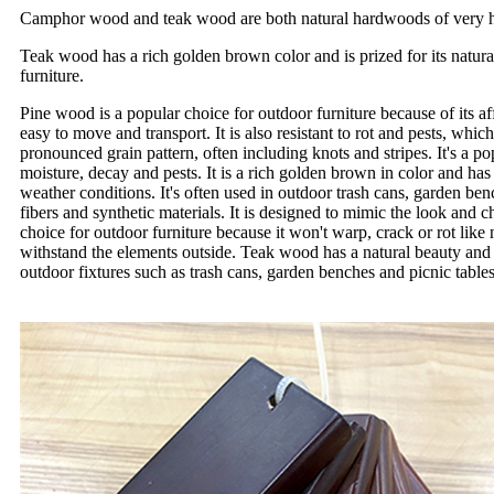
Camphor wood and teak wood are both natural hardwoods of very high qu
Teak wood has a rich golden brown color and is prized for its natural
furniture.
Pine wood is a popular choice for outdoor furniture because of its affo
easy to move and transport. It is also resistant to rot and pests, whi
pronounced grain pattern, often including knots and stripes. It's a po
moisture, decay and pests. It is a rich golden brown in color and has 
weather conditions. It's often used in outdoor trash cans, garden b
fibers and synthetic materials. It is designed to mimic the look and 
choice for outdoor furniture because it won't warp, crack or rot like 
withstand the elements outside. Teak wood has a natural beauty and 
outdoor fixtures such as trash cans, garden benches and picnic table