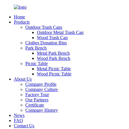
Home
Products
Outdoor Trash Cans
Outdoor Metal Trash Can
Wood Trash Can
Clothes Donation Bins
Park Bench
Metal Park Bench
Wood Park Bench
Picnic Table
Metal Picnic Table
Wood Picnic Table
About Us
Company Profile
Company Culture
Factory Tour
Our Partners
Certificate
Company History
News
FAQ
Contact Us