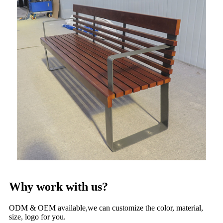
Why work with us?
ODM & OEM available,we can customize the color, material,
size, logo for you.