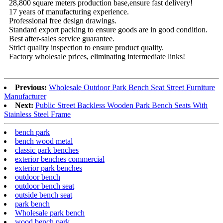
28,800 square meters production base,ensure fast delivery!
17 years of manufacturing experience.
Professional free design drawings.
Standard export packing to ensure goods are in good condition.
Best after-sales service guarantee.
Strict quality inspection to ensure product quality.
Factory wholesale prices, eliminating intermediate links!
Previous:
Wholesale Outdoor Park Bench Seat Street Furniture
Manufacturer
Next:
Public Street Backless Wooden Park Bench Seats With
Stainless Steel Frame
bench park
bench wood metal
classic park benches
exterior benches commercial
exterior park benches
outdoor bench
outdoor bench seat
outside bench seat
park bench
Wholesale park bench
wood bench park