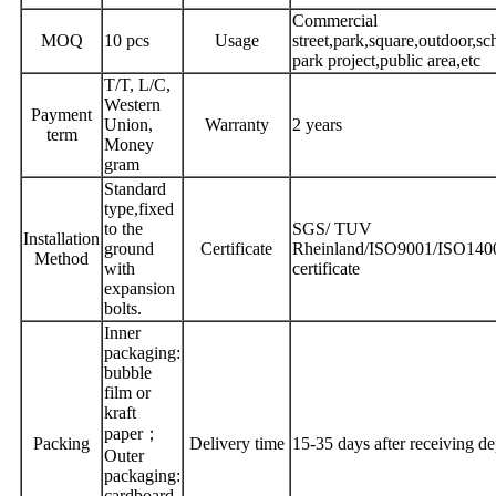
Commercial
MOQ
10 pcs
Usage
street,park,square,outdoor,sc
park project,public area,etc
T/T, L/C,
Western
Payment
Union,
Warranty
2 years
term
Money
gram
Standard
type,fixed
to the
SGS/ TUV
Installation
ground
Certificate
Rheinland/ISO9001/ISO14
Method
with
certificate
expansion
bolts.
Inner
packaging:
bubble
film or
kraft
paper；
Packing
Delivery time
15-35 days after receiving de
Outer
packaging:
cardboard