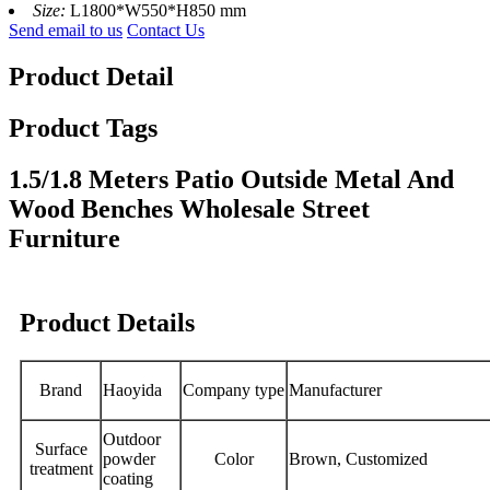
Size:
L1800*W550*H850 mm
Send email to us
Contact Us
Product Detail
Product Tags
1.5/1.8 Meters Patio Outside Metal And
Wood Benches Wholesale Street
Furniture
Product Details
Brand
Haoyida
Company type
Manufacturer
Outdoor
Surface
powder
Color
Brown, Customized
treatment
coating