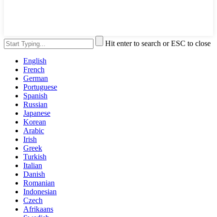
Hit enter to search or ESC to close
English
French
German
Portuguese
Spanish
Russian
Japanese
Korean
Arabic
Irish
Greek
Turkish
Italian
Danish
Romanian
Indonesian
Czech
Afrikaans