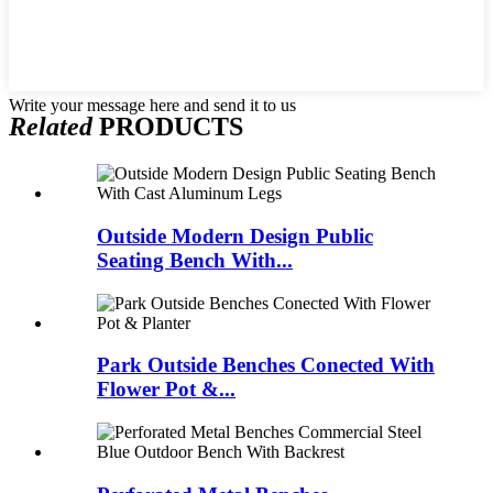
Write your message here and send it to us
Related
PRODUCTS
Outside Modern Design Public
Seating Bench With...
Park Outside Benches Conected With
Flower Pot &...