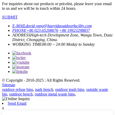
For inquiries about our products or pricelist, please leave your email
to us and we will be in touch within 24 hours.
SUBMIT
E-MAIL
david.yang@haoyidaoutdoorfacility.com
PHONE
+86 023-65208676
+86 19923298837
ADDRESS
High-tech Development Zone, Wangu Town, Dazu
District, Chongqing, China.
WORKING TIME
08:00 ~ 24:00 Moday to Sunday
© Copyright - 2010-2025 : All Rights Reserved.
Sitemap
outdoor refuse bins
,
park bench
,
outdoor trash bins
,
outside waste
bin
,
outdoor bench
,
outdoor metal waste bins
,
Send Email
x