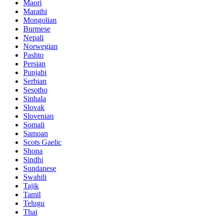
Maori
Marathi
Mongolian
Burmese
Nepali
Norwegian
Pashto
Persian
Punjabi
Serbian
Sesotho
Sinhala
Slovak
Slovenian
Somali
Samoan
Scots Gaelic
Shona
Sindhi
Sundanese
Swahili
Tajik
Tamil
Telugu
Thai