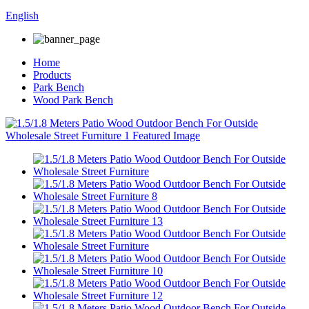
English
Home
Products
Park Bench
Wood Park Bench