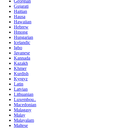
Georgian
Gujarati
Haitian
Hausa
Hawaiian
Hebrew
Hmong
Hungarian
Icelandic
Igbo
Javanese
Kannada
Kazakh
Khmer
Kurdish
Kyrgyz
Latin
Latvian
Lithuanian
Luxembou..
Macedonian
Malagasy
Malay
Malayalam
Maltese