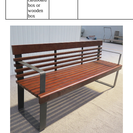
box or
wooden
box