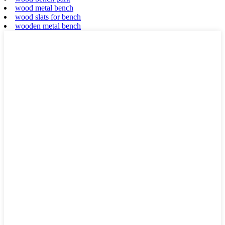
wood metal bench
wood slats for bench
wooden metal bench