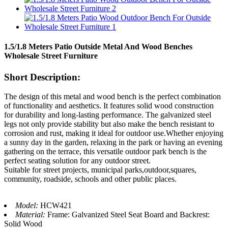
1.5/1.8 Meters Patio Outside Metal And Wood Benches
Wholesale Street Furniture
Short Description:
The design of this metal and wood bench is the perfect combination
of functionality and aesthetics. It features solid wood construction
for durability and long-lasting performance. The galvanized steel
legs not only provide stability but also make the bench resistant to
corrosion and rust, making it ideal for outdoor use.Whether enjoying
a sunny day in the garden, relaxing in the park or having an evening
gathering on the terrace, this versatile outdoor park bench is the
perfect seating solution for any outdoor street.
Suitable for street projects, municipal parks,outdoor,squares,
community, roadside, schools and other public places.
Model:
HCW421
Material:
Frame: Galvanized Steel Seat Board and Backrest:
Solid Wood