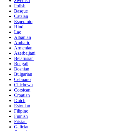
Swedish
Polish
Basque
Catalan
Esperanto
Hindi
Lao
Albanian
Amharic
Armenian
Azerbaijani
Belarusian
Bengali
Bosnian
Bulgarian
Cebuano
Chichewa
Corsican
Croatian
Dutch
Estonian
Filipino
Finnish
Frisian
Galician