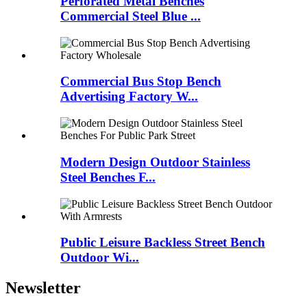
Perforated Metal Benches
Commercial Steel Blue ...
Commercial Bus Stop Bench
Advertising Factory W...
Modern Design Outdoor Stainless
Steel Benches F...
Public Leisure Backless Street Bench
Outdoor Wi...
Newsletter