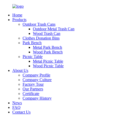
Home
Products
Outdoor Trash Cans
Outdoor Metal Trash Can
Wood Trash Can
Clothes Donation Bins
Park Bench
Metal Park Bench
Wood Park Bench
Picnic Table
Metal Picnic Table
Wood Picnic Table
About Us
Company Profile
Company Culture
Factory Tour
Our Partners
Certificate
Company History
News
FAQ
Contact Us