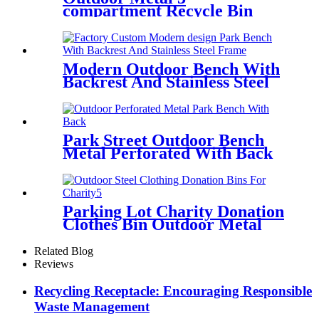
compartment Recycle Bin
Factory Wholesale
Modern Outdoor Bench With
Backrest And Stainless Steel
Frame
Park Street Outdoor Bench
Metal Perforated With Back
Parking Lot Charity Donation
Clothes Bin Outdoor Metal
Clothing Recycle Bin
Related Blog
Reviews
Recycling Receptacle: Encouraging Responsible
Waste Management