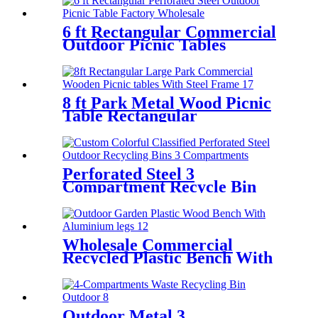
6 ft Rectangular Commercial
Outdoor Picnic Tables
Perforated Steel
8 ft Park Metal Wood Picnic
Table Rectangular
Perforated Steel 3
Compartment Recycle Bin
Factory wholesale
Wholesale Commercial
Recycled Plastic Bench With
Aluminium legs
Outdoor Metal 3