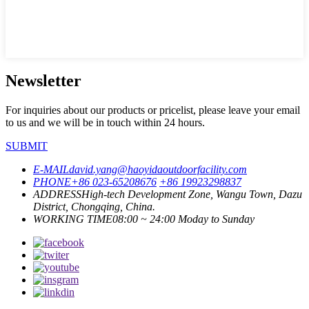
Newsletter
For inquiries about our products or pricelist, please leave your email
to us and we will be in touch within 24 hours.
SUBMIT
E-MAIL
david.yang@haoyidaoutdoorfacility.com
PHONE
+86 023-65208676
+86 19923298837
ADDRESS
High-tech Development Zone, Wangu Town, Dazu
District, Chongqing, China.
WORKING TIME
08:00 ~ 24:00 Moday to Sunday