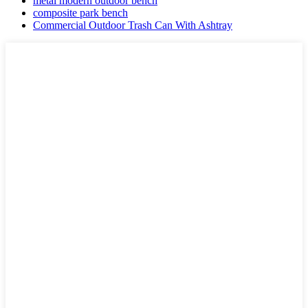
metal modern outdoor bench
composite park bench
Commercial Outdoor Trash Can With Ashtray