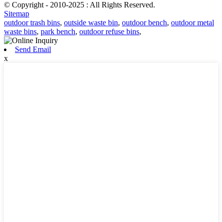
© Copyright - 2010-2025 : All Rights Reserved.
Sitemap
outdoor trash bins
,
outside waste bin
,
outdoor bench
,
outdoor metal
waste bins
,
park bench
,
outdoor refuse bins
,
Send Email
x