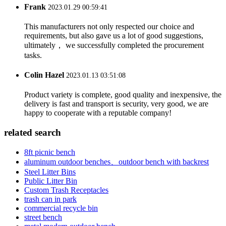
Frank
2023.01.29 00:59:41
This manufacturers not only respected our choice and
requirements, but also gave us a lot of good suggestions,
ultimately， we successfully completed the procurement
tasks.
Colin Hazel
2023.01.13 03:51:08
Product variety is complete, good quality and inexpensive, the
delivery is fast and transport is security, very good, we are
happy to cooperate with a reputable company!
related search
8ft picnic bench
aluminum outdoor benches、outdoor bench with backrest
Steel Litter Bins
Public Litter Bin
Custom Trash Receptacles
trash can in park
commercial recycle bin
street bench