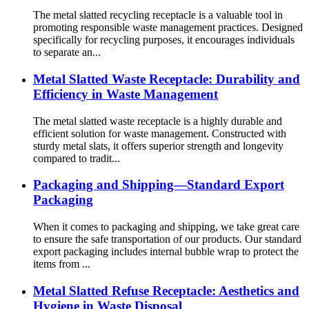
The metal slatted recycling receptacle is a valuable tool in
promoting responsible waste management practices. Designed
specifically for recycling purposes, it encourages individuals
to separate an...
Metal Slatted Waste Receptacle: Durability and
Efficiency in Waste Management
The metal slatted waste receptacle is a highly durable and
efficient solution for waste management. Constructed with
sturdy metal slats, it offers superior strength and longevity
compared to tradit...
Packaging and Shipping—Standard Export
Packaging
When it comes to packaging and shipping, we take great care
to ensure the safe transportation of our products. Our standard
export packaging includes internal bubble wrap to protect the
items from ...
Metal Slatted Refuse Receptacle: Aesthetics and
Hygiene in Waste Disposal