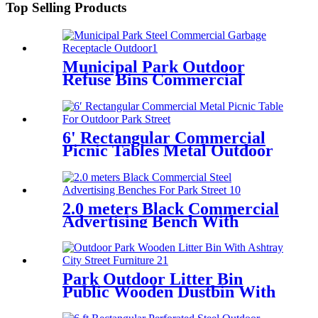
Top Selling Products
Municipal Park Outdoor
Refuse Bins Commercial
Exterior Trash Cans
6' Rectangular Commercial
Picnic Tables Metal Outdoor
Park Street
2.0 meters Black Commercial
Advertising Bench With
Armrest
Park Outdoor Litter Bin
Public Wooden Dustbin With
Ashtray