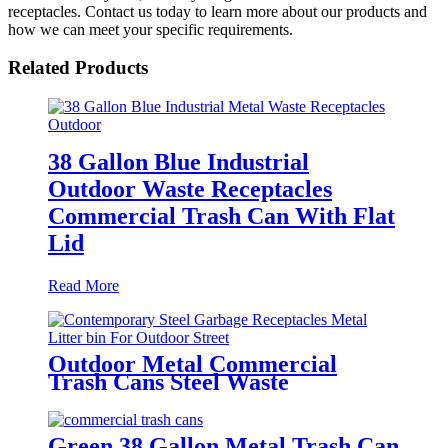
receptacles. Contact us today to learn more about our products and
how we can meet your specific requirements.
Related Products
38 Gallon Blue Industrial
Outdoor Waste Receptacles
Commercial Trash Can With Flat
Lid
Read More
Outdoor Metal Commercial
Trash Cans Steel Waste
Receptacles
Green 38 Gallon Metal Trash Can