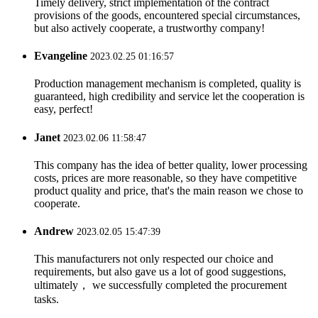
Timely delivery, strict implementation of the contract
provisions of the goods, encountered special circumstances,
but also actively cooperate, a trustworthy company!
Evangeline
2023.02.25 01:16:57
Production management mechanism is completed, quality is
guaranteed, high credibility and service let the cooperation is
easy, perfect!
Janet
2023.02.06 11:58:47
This company has the idea of better quality, lower processing
costs, prices are more reasonable, so they have competitive
product quality and price, that's the main reason we chose to
cooperate.
Andrew
2023.02.05 15:47:39
This manufacturers not only respected our choice and
requirements, but also gave us a lot of good suggestions,
ultimately， we successfully completed the procurement
tasks.