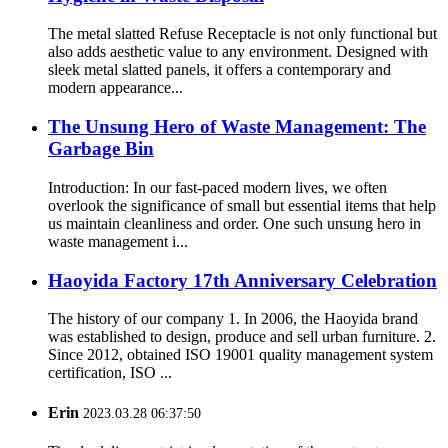
The metal slatted Refuse Receptacle is not only functional but
also adds aesthetic value to any environment. Designed with
sleek metal slatted panels, it offers a contemporary and
modern appearance...
The Unsung Hero of Waste Management: The
Garbage Bin
Introduction: In our fast-paced modern lives, we often
overlook the significance of small but essential items that help
us maintain cleanliness and order. One such unsung hero in
waste management i...
Haoyida Factory 17th Anniversary Celebration
The history of our company 1. In 2006, the Haoyida brand
was established to design, produce and sell urban furniture. 2.
Since 2012, obtained ISO 19001 quality management system
certification, ISO ...
Erin
2023.03.28 06:37:50