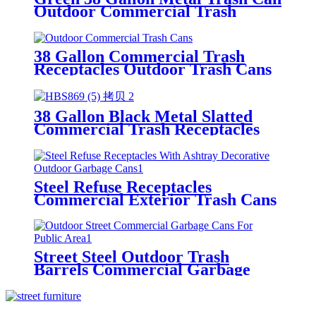
Outdoor Commercial Trash
Receptacles With Flat Lid
38 Gallon Commercial Trash
Receptacles Outdoor Trash Cans
With Rain Bonnet Lid
38 Gallon Black Metal Slatted
Commercial Trash Receptacles
For Outdoor
Steel Refuse Receptacles
Commercial Exterior Trash Cans
Green
Street Steel Outdoor Trash
Barrels Commercial Garbage
Receptacles Black