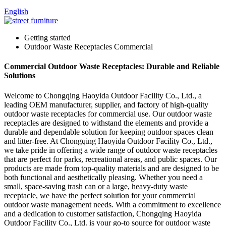
English
Getting started
Outdoor Waste Receptacles Commercial
Commercial Outdoor Waste Receptacles: Durable and Reliable
Solutions
Welcome to Chongqing Haoyida Outdoor Facility Co., Ltd., a
leading OEM manufacturer, supplier, and factory of high-quality
outdoor waste receptacles for commercial use. Our outdoor waste
receptacles are designed to withstand the elements and provide a
durable and dependable solution for keeping outdoor spaces clean
and litter-free. At Chongqing Haoyida Outdoor Facility Co., Ltd.,
we take pride in offering a wide range of outdoor waste receptacles
that are perfect for parks, recreational areas, and public spaces. Our
products are made from top-quality materials and are designed to be
both functional and aesthetically pleasing. Whether you need a
small, space-saving trash can or a large, heavy-duty waste
receptacle, we have the perfect solution for your commercial
outdoor waste management needs. With a commitment to excellence
and a dedication to customer satisfaction, Chongqing Haoyida
Outdoor Facility Co., Ltd. is your go-to source for outdoor waste