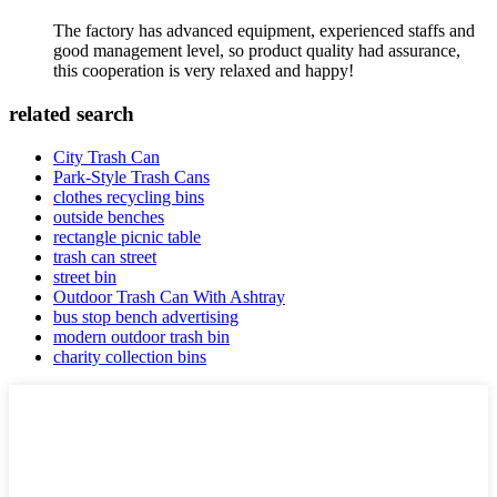
The factory has advanced equipment, experienced staffs and
good management level, so product quality had assurance,
this cooperation is very relaxed and happy!
related search
City Trash Can
Park-Style Trash Cans
clothes recycling bins
outside benches
rectangle picnic table
trash can street
street bin
Outdoor Trash Can With Ashtray
bus stop bench advertising
modern outdoor trash bin
charity collection bins