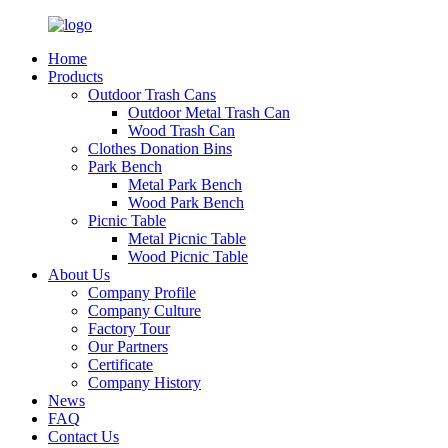
Home
Products
Outdoor Trash Cans
Outdoor Metal Trash Can
Wood Trash Can
Clothes Donation Bins
Park Bench
Metal Park Bench
Wood Park Bench
Picnic Table
Metal Picnic Table
Wood Picnic Table
About Us
Company Profile
Company Culture
Factory Tour
Our Partners
Certificate
Company History
News
FAQ
Contact Us