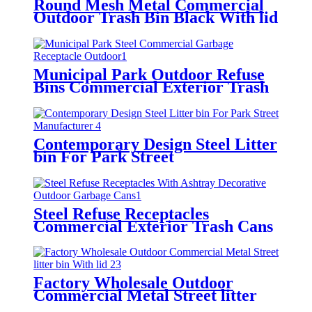
Round Mesh Metal Commercial
Outdoor Trash Bin Black With lid
Municipal Park Outdoor Refuse
Bins Commercial Exterior Trash
Cans
Contemporary Design Steel Litter
bin For Park Street
Manufacturer
Steel Refuse Receptacles
Commercial Exterior Trash Cans
Green
Factory Wholesale Outdoor
Commercial Metal Street litter
bin With lid