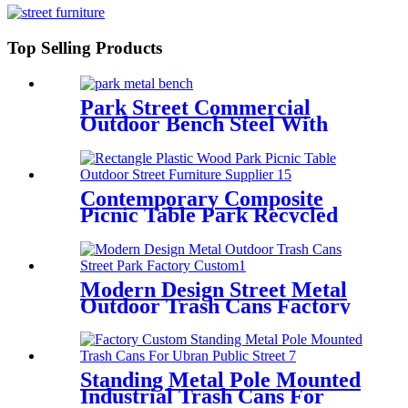
Top Selling Products
Park Street Commercial
Outdoor Bench Steel With
Backrest And Armrests
Contemporary Composite
Picnic Table Park Recycled
Plastic Picnic Benches
Modern Design Street Metal
Outdoor Trash Cans Factory
Custom
Standing Metal Pole Mounted
Industrial Trash Cans For