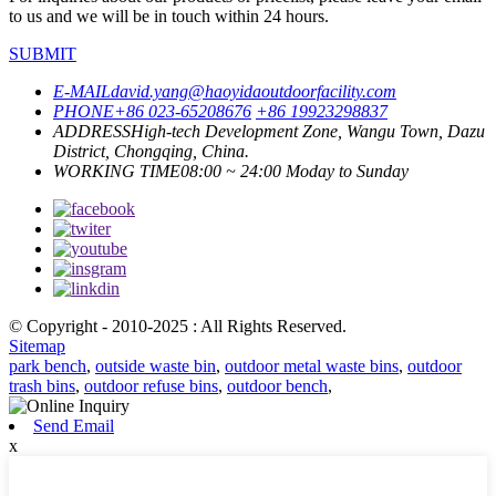
to us and we will be in touch within 24 hours.
SUBMIT
E-MAIL
david.yang@haoyidaoutdoorfacility.com
PHONE
+86 023-65208676
+86 19923298837
ADDRESS
High-tech Development Zone, Wangu Town, Dazu
District, Chongqing, China.
WORKING TIME
08:00 ~ 24:00 Moday to Sunday
© Copyright - 2010-2025 : All Rights Reserved.
Sitemap
park bench
,
outside waste bin
,
outdoor metal waste bins
,
outdoor
trash bins
,
outdoor refuse bins
,
outdoor bench
,
Send Email
x