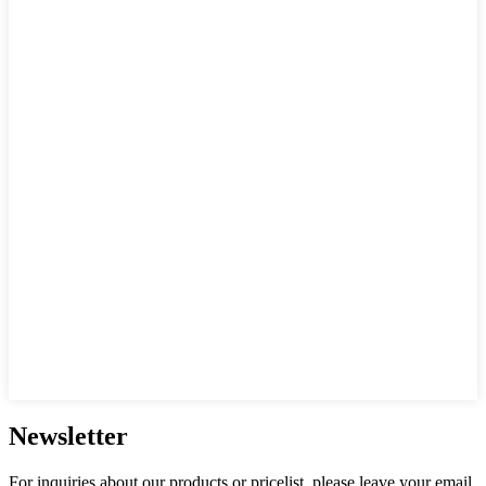
Newsletter
For inquiries about our products or pricelist, please leave your email