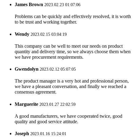
James Brown
2023.02.23 01:07:06
Problems can be quickly and effectively resolved, it is worth
to be trust and working together.
Wendy
2023.02.15 03:04:19
This company can be well to meet our needs on product
quantity and delivery time, so we always choose them when
we have procurement requirements.
Gwendolyn
2023.02.12 05:07:05
The product manager is a very hot and professional person,
we have a pleasant conversation, and finally we reached a
consensus agreement.
Marguerite
2023.01.27 22:02:59
A good manufacturers, we have cooperated twice, good
quality and good service attitude.
Joseph
2023.01.16 15:24:01