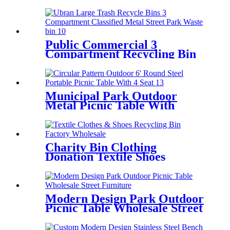
Ubran Public Street
Public Commercial 3
Compartment Recycling Bin
Classified Metal Street Waste
Bin
Municipal Park Outdoor
Metal Picnic Table With
Umbrella Hole 6' Round
Charity Bin Clothing
Donation Textile Shoes
Clothes Recycle Bin
Modern Design Park Outdoor
Picnic Table Wholesale Street
Furniture