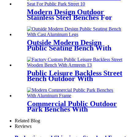
Modern Design Outdoor
Stainless Steel Benches For
Public Park Street
Outside Modern Design
Public Seating Bench With
Cast Aluminum Legs
Public Leisure Backless Street
Bench Outdoor With
Armrests
Commercial Public Outdoor
Park Benches With
Aluminum Frame
Related Blog
Reviews