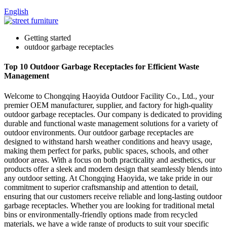
English
Getting started
outdoor garbage receptacles
Top 10 Outdoor Garbage Receptacles for Efficient Waste
Management
Welcome to Chongqing Haoyida Outdoor Facility Co., Ltd., your
premier OEM manufacturer, supplier, and factory for high-quality
outdoor garbage receptacles. Our company is dedicated to providing
durable and functional waste management solutions for a variety of
outdoor environments. Our outdoor garbage receptacles are
designed to withstand harsh weather conditions and heavy usage,
making them perfect for parks, public spaces, schools, and other
outdoor areas. With a focus on both practicality and aesthetics, our
products offer a sleek and modern design that seamlessly blends into
any outdoor setting. At Chongqing Haoyida, we take pride in our
commitment to superior craftsmanship and attention to detail,
ensuring that our customers receive reliable and long-lasting outdoor
garbage receptacles. Whether you are looking for traditional metal
bins or environmentally-friendly options made from recycled
materials, we have a wide range of products to suit your specific