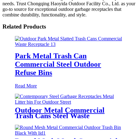
needs. Trust Chongqing Haoyida Outdoor Facility Co., Ltd. as your
go-to source for exceptional outdoor garbage receptacles that
combine durability, functionality, and style.
Related Products
Park Metal Trash Can
Commercial Steel Outdoor
Refuse Bins
Read More
Outdoor Metal Commercial
Trash Cans Steel Waste
Receptacles