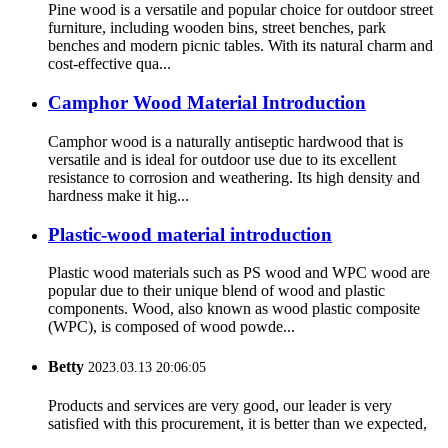
Pine wood is a versatile and popular choice for outdoor street
furniture, including wooden bins, street benches, park
benches and modern picnic tables. With its natural charm and
cost-effective qua...
Camphor Wood Material Introduction
Camphor wood is a naturally antiseptic hardwood that is
versatile and is ideal for outdoor use due to its excellent
resistance to corrosion and weathering. Its high density and
hardness make it hig...
Plastic-wood material introduction
Plastic wood materials such as PS wood and WPC wood are
popular due to their unique blend of wood and plastic
components. Wood, also known as wood plastic composite
(WPC), is composed of wood powde...
Betty
2023.03.13 20:06:05
Products and services are very good, our leader is very
satisfied with this procurement, it is better than we expected,