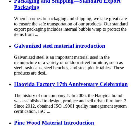
Packaging and Shipping—Standard Export
Packaging
When it comes to packaging and shipping, we take great care
to ensure the safe transportation of our products. Our standard
export packaging includes internal bubble wrap to protect the
items from ...
Galvanized steel material introduction
Galvanized steel is an important material used in the
manufacture of a variety of outdoor street furniture, such as
steel trash cans, steel benches, and steel picnic tables. These
products are desi...
Haoyida Factory 17th Anniversary Celebration
The history of our company 1. In 2006, the Haoyida brand
was established to design, produce and sell urban furniture. 2.
Since 2012, obtained ISO 19001 quality management system
certification, ISO ...
Pine Wood Material Introduction